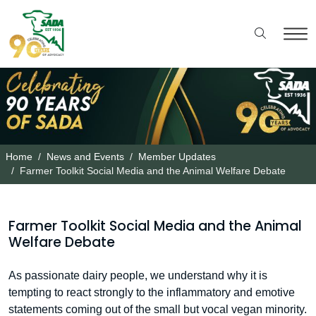
Home
News and Events
Member Updates
Farmer Toolkit Social Media and the Animal Welfare Debate
Farmer Toolkit Social Media and the Animal
Welfare Debate
As passionate dairy people, we understand why it is
tempting to react strongly to the inflammatory and emotive
statements coming out of the small but vocal vegan minority.