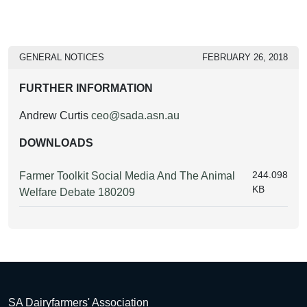
GENERAL NOTICES
FEBRUARY 26, 2018
FURTHER INFORMATION
Andrew Curtis
ceo@sada.asn.au
DOWNLOADS
244.098
Farmer Toolkit Social Media And The Animal
KB
Welfare Debate 180209
SA Dairyfarmers' Association