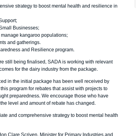
nsive strategy to boost mental health and resilience in
Support;
l Small Businesses;
and manage kangaroo populations;
nts and gatherings.
eparedness and Resilience program.
are still being finalised, SADA is working with relevant
comes for the dairy industry from the package.
d in the initial package has been well received by
is program for rebates that assist with projects to
ought preparedness. We encourage those who have
h the level and amount of rebate has changed.
te and comprehensive strategy to boost mental health
n Clare Scriven, Minister for Primary Industries and