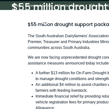
$55 million drought
Home
News and Events
Member Updates
$55 million 
package for farmer
$55 million drought support packa
The South Australian Dairyfarmers' Associati
Premier, Treasurer and Primary Industries Minis
communities across South Australia.
We are now facing unprecedented drought condit
assistance measures announced today include
A further $13 million for On-Farm Drought In
to manage drought conditions and strengt
An additional $4 million to assist charities 
farmers with feeding livestock;
Immediate financial relief by providing r
vehicle registration fees for primary pro
Allowance;