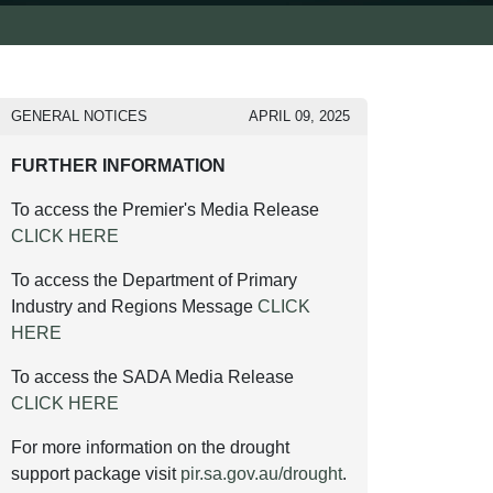
GENERAL NOTICES
APRIL 09, 2025
FURTHER INFORMATION
To access the Premier's Media Release
CLICK HERE
To access the Department of Primary
Industry and Regions Message
CLICK
HERE
To access the SADA Media Release
CLICK HERE
For more information on the drought
support package visit
pir.sa.gov.au/drought
.