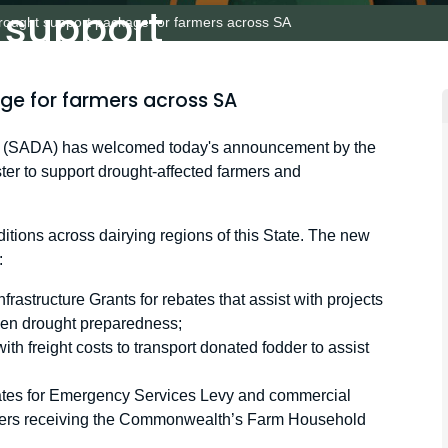
 support
drought support package for farmers across SA
s across SA
ge for farmers across SA
on (SADA) has welcomed today's announcement by the
ter to support drought-affected farmers and
ions across dairying regions of this State. The new
:
frastructure Grants for rebates that assist with projects
hen drought preparedness;
with freight costs to transport donated fodder to assist
ebates for Emergency Services Levy and commercial
ducers receiving the Commonwealth’s Farm Household