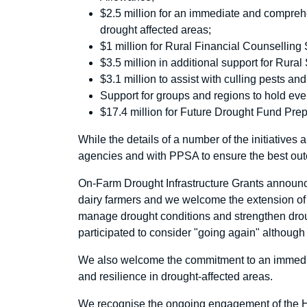
$2.5 million for an immediate and comprehe
drought affected areas;
$1 million for Rural Financial Counselling 
$3.5 million in additional support for Rura
$3.1 million to assist with culling pests 
Support for groups and regions to hold eve
$17.4 million for Future Drought Fund Pr
While the details of a number of the initiatives 
agencies and with PPSA to ensure the best out
On-Farm Drought Infrastructure Grants announce
dairy farmers and we welcome the extension of th
manage drought conditions and strengthen dr
participated to consider "going again" althoug
We also welcome the commitment to an immedia
and resilience in drought-affected areas.
We recognise the ongoing engagement of the Ho