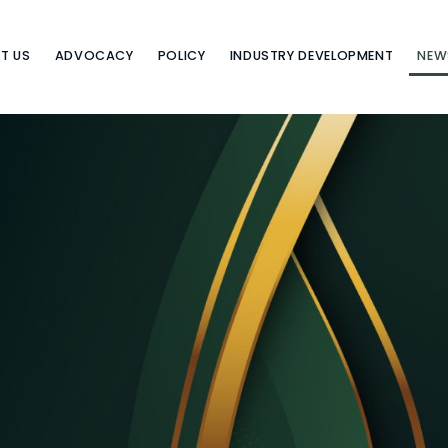
T US
ADVOCACY
POLICY
INDUSTRY DEVELOPMENT
NEW