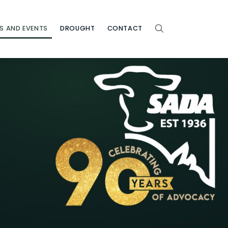
S AND EVENTS
DROUGHT
CONTACT