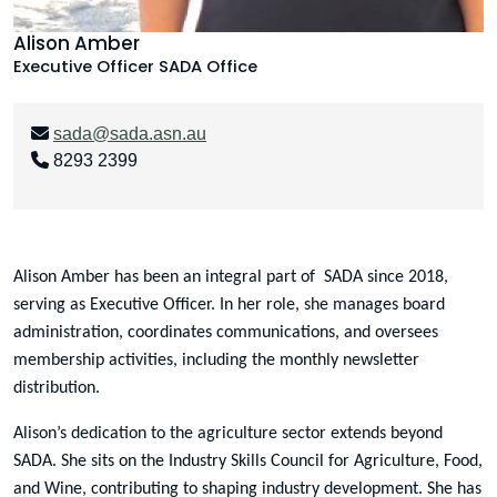
Alison Amber
Executive Officer
SADA Office
sada@sada.asn.au
8293 2399
Alison Amber has been an integral part of SADA since 2018,
serving as Executive Officer. In her role, she manages board
administration, coordinates communications, and oversees
membership activities, including the monthly newsletter
distribution.
Alison’s dedication to the agriculture sector extends beyond
SADA. She sits on the Industry Skills Council for Agriculture, Food,
and Wine, contributing to shaping industry development. She has