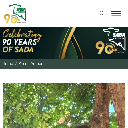
Home
Alison Amber