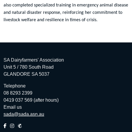
also completed specialized training in emergency animal disease
and natural disaster response, reinforcing her commitment to
livestock welfare and resilience in times of crisis.
SA Dairyfarmers' Association
Unit 5 / 780 South Road
GLANDORE SA 5037
Telephone
08 8293 2399
0419 037 569 (after hours)
Email us
sada@sada.asn.au